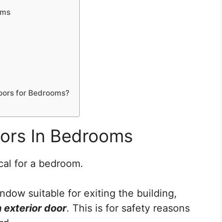
oms
 Doors for Bedrooms?
oors In Bedrooms
cal for a bedroom.
dow suitable for exiting the building,
 exterior door
. This is for safety reasons