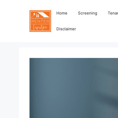
Skip
to
Home
Screening
Tenan
content
Disclaimer