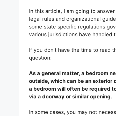
In this article, I am going to answ
legal rules and organizational guidel
some state specific regulations gov
various jurisdictions have handled t
If you don’t have the time to read th
question:
As a general matter, a bedroom ne
outside, which can be an exterior d
a bedroom will often be required to
via a doorway or similar opening.
In some cases, you may not necessa