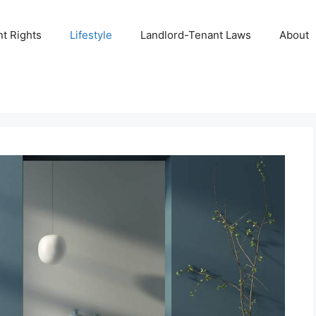
t Rights
Lifestyle
Landlord-Tenant Laws
About