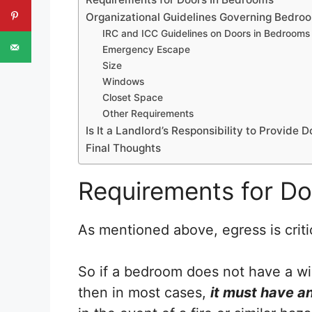
Organizational Guidelines Governing Bedro
IRC and ICC Guidelines on Doors in Bedrooms
Emergency Escape
Size
Windows
Closet Space
Other Requirements
Is It a Landlord’s Responsibility to Provide
Final Thoughts
Requirements for D
As mentioned above, egress is criti
So if a bedroom does not have a win
then in most cases,
it must have an