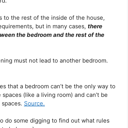
rd.
s to the rest of the inside of the house,
requirements, but in many cases,
there
ween the bedroom and the rest of the
pening must not lead to another bedroom.
res that a bedroom can’t be the only way to
spaces (like a living room) and can’t be
e spaces.
Source.
o do some digging to find out what rules