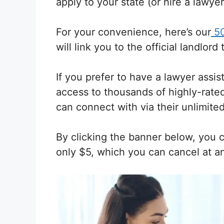
apply to your state (or hire a lawyer
For your convenience, here’s our
50
will link you to the official landlord
If you prefer to have a lawyer assis
access to thousands of highly-rate
can connect with via their unlimited
By clicking the banner below, you 
only $5, which you can cancel at a