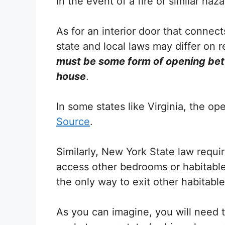
in the event of a fire or similar haza
As for an interior door that connect
state and local laws may differ on 
must be some form of opening bet
house
.
In some states like Virginia, the o
Source
.
Similarly, New York State law requi
access other bedrooms or habitable 
the only way to exit other habitabl
As you can imagine, you will need t