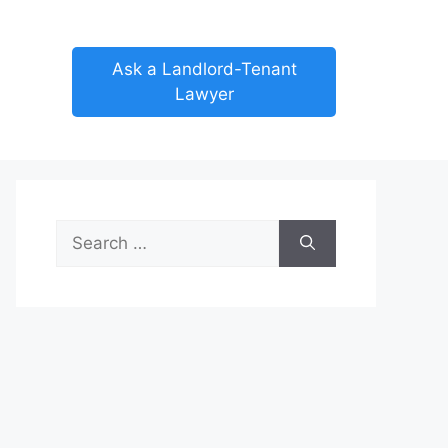
Ask a Landlord-Tenant
Lawyer
Search
for: