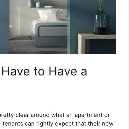
Have to Have a
retty clear around what an apartment or
 tenants can rightly expect that their new