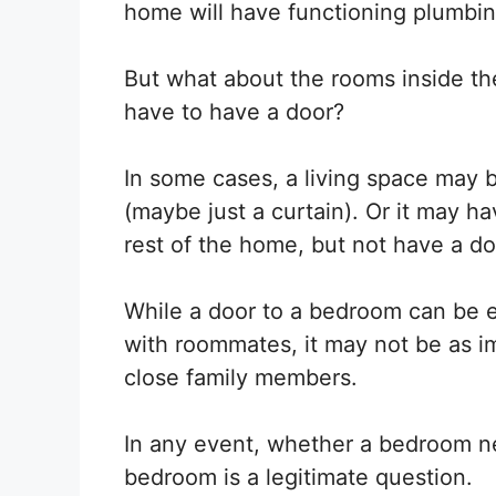
home will have functioning plumbing
But what about the rooms inside t
have to have a door?
In some cases, a living space may b
(maybe just a curtain). Or it may ha
rest of the home, but not have a doo
While a door to a bedroom can be es
with roommates, it may not be as im
close family members.
In any event, whether a bedroom ne
bedroom is a legitimate question.