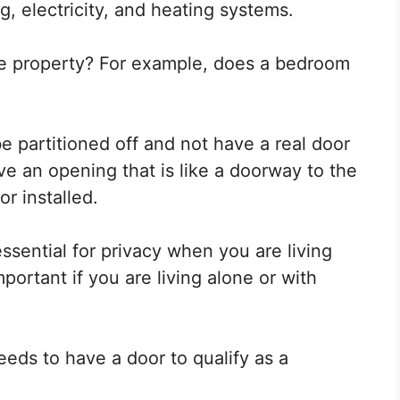
, electricity, and heating systems.
he property? For example, does a bedroom
e partitioned off and not have a real door
ve an opening that is like a doorway to the
r installed.
sential for privacy when you are living
portant if you are living alone or with
eds to have a door to qualify as a