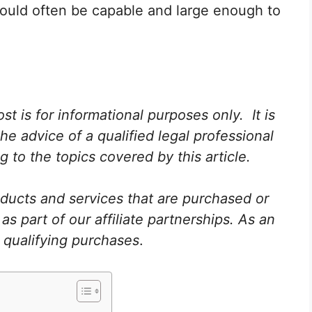
hould often be capable and large enough to
st is for informational purposes only. It is
he advice of a qualified legal professional
 to the topics covered by this article.
ucts and services that are purchased or
 part of our affiliate partnerships. As an
 qualifying purchases
.