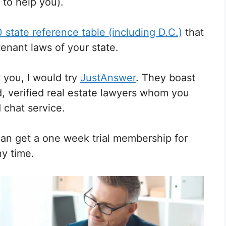
 to help you).
 state reference table (including D.C.)
that
 tenant laws of your state.
t you, I would try
JustAnswer
. They boast
d, verified real estate lawyers whom you
 chat service.
can get a one week trial membership for
ny time.