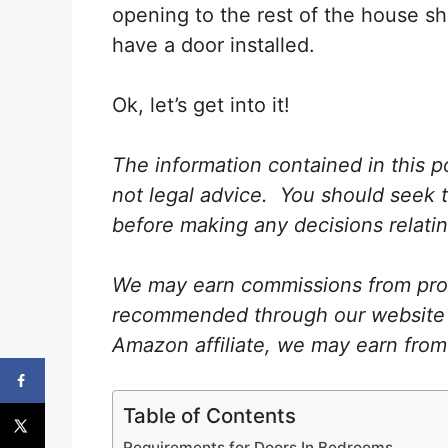
opening to the rest of the house s
have a door installed.
Ok, let’s get into it!
The information contained in this po
not legal advice. You should seek t
before making any decisions relating
We may earn commissions from prod
recommended through our website as
Amazon affiliate, we may earn from
Table of Contents
Requirements for Doors In Bedrooms