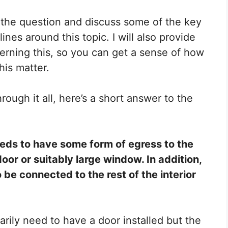
er the question and discuss some of the key
ines around this topic. I will also provide
erning this, so you can get a sense of how
his matter.
rough it all, here’s a short answer to the
eds to have some form of egress to the
oor or suitably large window. In addition,
 be connected to the rest of the interior
rily need to have a door installed but the