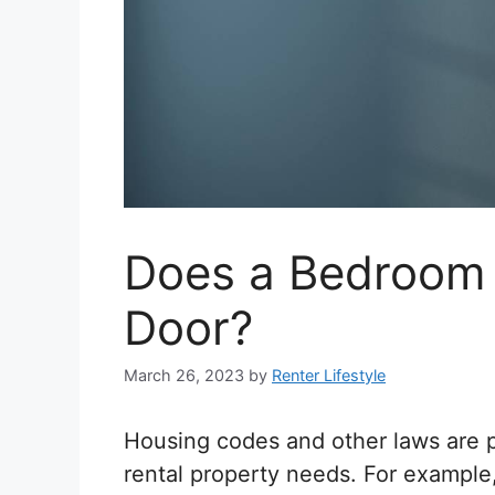
Does a Bedroom 
Door?
March 26, 2023
by
Renter Lifestyle
Housing codes and other laws are p
rental property needs. For example,