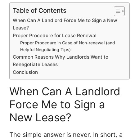
Table of Contents
When Can A Landlord Force Me to Sign a New
Lease?
Proper Procedure for Lease Renewal
Proper Procedure in Case of Non-renewal (and
Helpful Negotiating Tips)
Common Reasons Why Landlords Want to
Renegotiate Leases
Conclusion
When Can A Landlord
Force Me to Sign a
New Lease?
The simple answer is never. In short, a