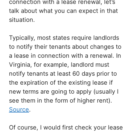
connection with a lease renewal, let’s
talk about what you can expect in that
situation.
Typically, most states require landlords
to notify their tenants about changes to
a lease in connection with a renewal. In
Virginia, for example, landlord must
notify tenants at least 60 days prior to
the expiration of the existing lease if
new terms are going to apply (usually I
see them in the form of higher rent).
Source
.
Of course, I would first check your lease