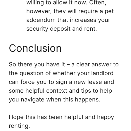
willing to allow it now. Often,
however, they will require a pet
addendum that increases your
security deposit and rent.
Conclusion
So there you have it – a clear answer to
the question of whether your landlord
can force you to sign a new lease and
some helpful context and tips to help
you navigate when this happens.
Hope this has been helpful and happy
renting.