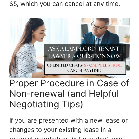
$5, which you can cancel at any time.
Proper Procedure in Case of
Non-renewal (and Helpful
Negotiating Tips)
If you are presented with a new lease or
changes to your existing lease in a