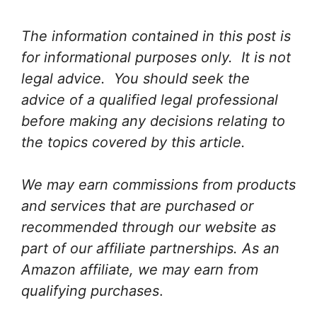
The information contained in this post is
for informational purposes only. It is not
legal advice. You should seek the
advice of a qualified legal professional
before making any decisions relating to
the topics covered by this article.
We may earn commissions from products
and services that are purchased or
recommended through our website as
part of our affiliate partnerships. As an
Amazon affiliate, we may earn from
qualifying purchases
.