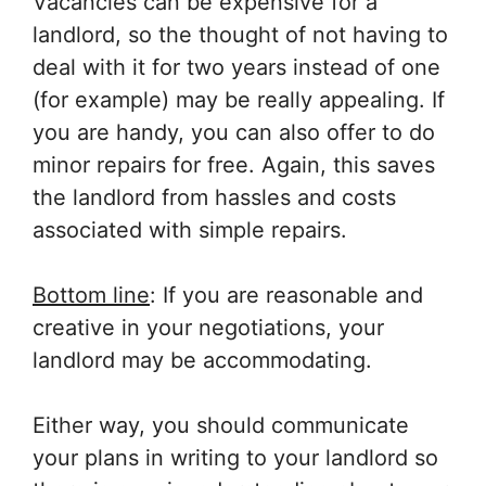
Vacancies can be expensive for a
landlord, so the thought of not having to
deal with it for two years instead of one
(for example) may be really appealing. If
you are handy, you can also offer to do
minor repairs for free. Again, this saves
the landlord from hassles and costs
associated with simple repairs.
Bottom line
: If you are reasonable and
creative in your negotiations, your
landlord may be accommodating.
Either way, you should communicate
your plans in writing to your landlord so