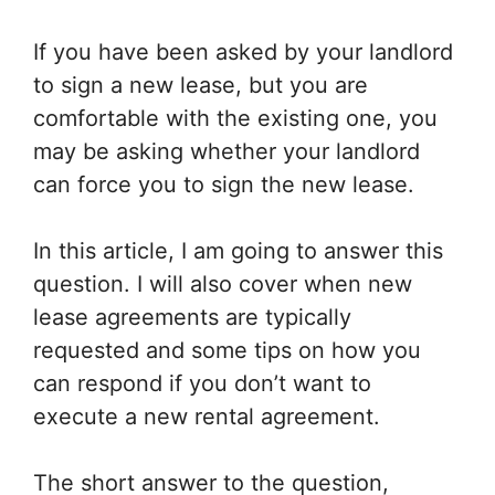
If you have been asked by your landlord
to sign a new lease, but you are
comfortable with the existing one, you
may be asking whether your landlord
can force you to sign the new lease.
In this article, I am going to answer this
question. I will also cover when new
lease agreements are typically
requested and some tips on how you
can respond if you don’t want to
execute a new rental agreement.
The short answer to the question,