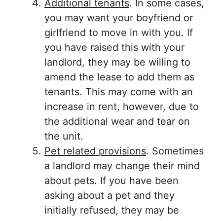
Additional tenants
. In some cases,
you may want your boyfriend or
girlfriend to move in with you. If
you have raised this with your
landlord, they may be willing to
amend the lease to add them as
tenants. This may come with an
increase in rent, however, due to
the additional wear and tear on
the unit.
Pet related provisions
. Sometimes
a landlord may change their mind
about pets. If you have been
asking about a pet and they
initially refused, they may be