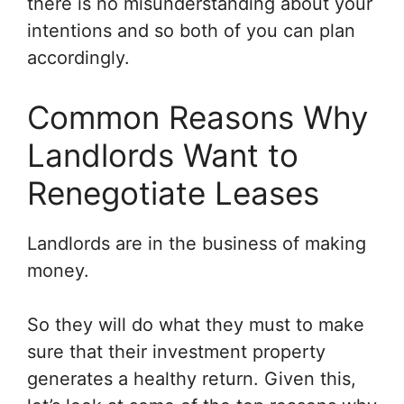
there is no misunderstanding about your
intentions and so both of you can plan
accordingly.
Common Reasons Why
Landlords Want to
Renegotiate Leases
Landlords are in the business of making
money.
So they will do what they must to make
sure that their investment property
generates a healthy return. Given this,