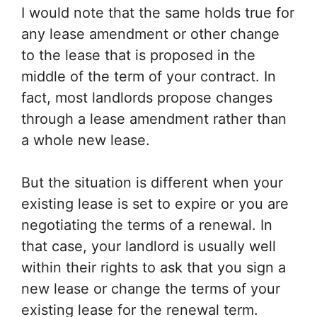
I would note that the same holds true for
any lease amendment or other change
to the lease that is proposed in the
middle of the term of your contract. In
fact, most landlords propose changes
through a lease amendment rather than
a whole new lease.
But the situation is different when your
existing lease is set to expire or you are
negotiating the terms of a renewal. In
that case, your landlord is usually well
within their rights to ask that you sign a
new lease or change the terms of your
existing lease for the renewal term.