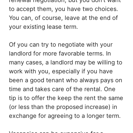
renewal negotiation, but you don’t want
to accept them, you have two choices.
You can, of course, leave at the end of
your existing lease term.
Of you can try to negotiate with your
landlord for more favorable terms. In
many cases, a landlord may be willing to
work with you, especially if you have
been a good tenant who always pays on
time and takes care of the rental. One
tip is to offer the keep the rent the same
(or less than the proposed increase) in
exchange for agreeing to a longer term.