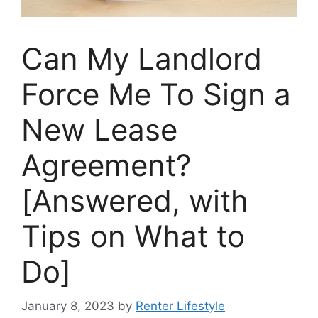
Can My Landlord
Force Me To Sign a
New Lease
Agreement?
[Answered, with
Tips on What to
Do]
January 8, 2023
by
Renter Lifestyle