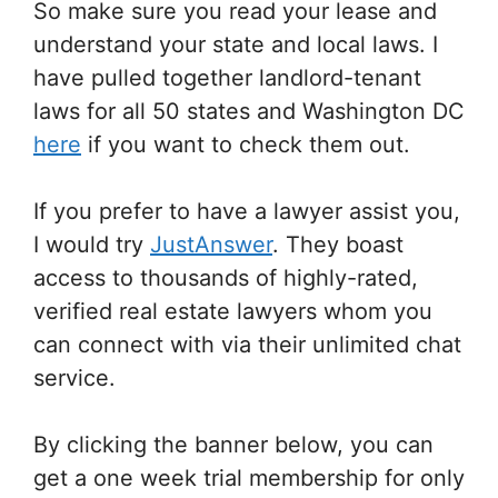
So make sure you read your lease and
understand your state and local laws. I
have pulled together landlord-tenant
laws for all 50 states and Washington DC
here
if you want to check them out.
If you prefer to have a lawyer assist you,
I would try
JustAnswer
. They boast
access to thousands of highly-rated,
verified real estate lawyers whom you
can connect with via their unlimited chat
service.
By clicking the banner below, you can
get a one week trial membership for only