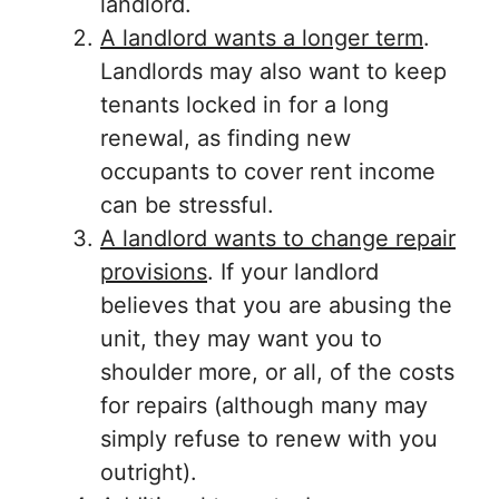
landlord.
A landlord wants a longer term
.
Landlords may also want to keep
tenants locked in for a long
renewal, as finding new
occupants to cover rent income
can be stressful.
A landlord wants to change repair
provisions
. If your landlord
believes that you are abusing the
unit, they may want you to
shoulder more, or all, of the costs
for repairs (although many may
simply refuse to renew with you
outright).