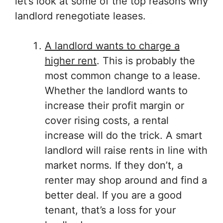
let’s look at some of the top reasons why
landlord renegotiate leases.
A landlord wants to charge a
higher rent
. This is probably the
most common change to a lease.
Whether the landlord wants to
increase their profit margin or
cover rising costs, a rental
increase will do the trick. A smart
landlord will raise rents in line with
market norms. If they don’t, a
renter may shop around and find a
better deal. If you are a good
tenant, that’s a loss for your