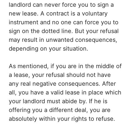
landlord can never force you to sign a
new lease. A contract is a voluntary
instrument and no one can force you to
sign on the dotted line. But your refusal
may result in unwanted consequences,
depending on your situation.
As mentioned, if you are in the middle of
a lease, your refusal should not have
any real negative consequences. After
all, you have a valid lease in place which
your landlord must abide by. If he is
offering you a different deal, you are
absolutely within your rights to refuse.