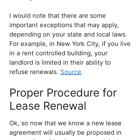
I would note that there are some
important exceptions that may apply,
depending on your state and local laws.
For example, in New York City, if you live
in a rent controlled building, your
landlord is limited in their ability to
refuse renewals.
Source
.
Proper Procedure for
Lease Renewal
Ok, so now that we know a new lease
agreement will usually be proposed in