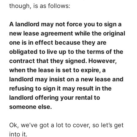
though, is as follows:
A landlord may not force you to sign a
new lease agreement while the original
one is in effect because they are
obligated to live up to the terms of the
contract that they signed. However,
when the lease is set to expire, a
landlord may insist on a new lease and
refusing to sign it may result in the
landlord offering your rental to
someone else.
Ok, we’ve got a lot to cover, so let’s get
into it.