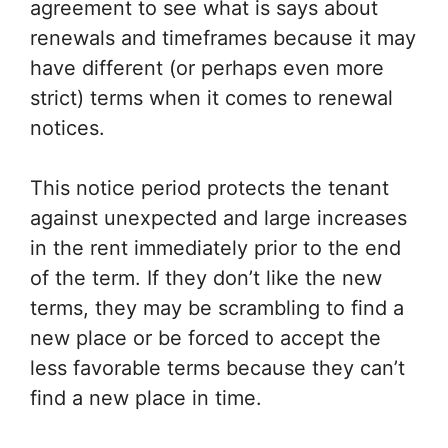
agreement to see what is says about
renewals and timeframes because it may
have different (or perhaps even more
strict) terms when it comes to renewal
notices.
This notice period protects the tenant
against unexpected and large increases
in the rent immediately prior to the end
of the term. If they don’t like the new
terms, they may be scrambling to find a
new place or be forced to accept the
less favorable terms because they can’t
find a new place in time.