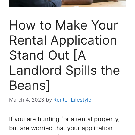
How to Make Your
Rental Application
Stand Out [A
Landlord Spills the
Beans]
March 4, 2023
by
Renter Lifestyle
If you are hunting for a rental property,
but are worried that your application