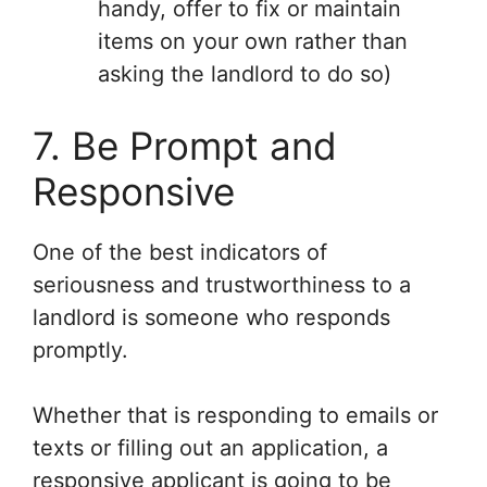
handy, offer to fix or maintain
items on your own rather than
asking the landlord to do so)
7. Be Prompt and
Responsive
One of the best indicators of
seriousness and trustworthiness to a
landlord is someone who responds
promptly.
Whether that is responding to emails or
texts or filling out an application, a
responsive applicant is going to be