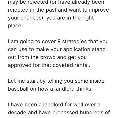
may be rejected (or have already been
rejected in the past and want to improve
your chances), you are in the right
place.
I am going to cover 9 strategies that you
can use to make your application stand
out from the crowd and get you
approved for that coveted rental.
Let me start by telling you some inside
baseball on how a landlord thinks.
I have been a landlord for well over a
decade and have processed hundreds of