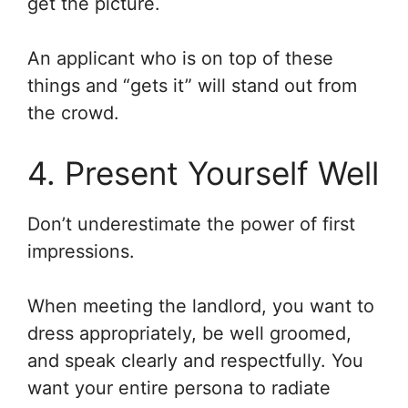
get the picture.
An applicant who is on top of these
things and “gets it” will stand out from
the crowd.
4. Present Yourself Well
Don’t underestimate the power of first
impressions.
When meeting the landlord, you want to
dress appropriately, be well groomed,
and speak clearly and respectfully. You
want your entire persona to radiate