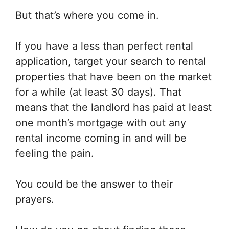
But that’s where you come in.
If you have a less than perfect rental
application, target your search to rental
properties that have been on the market
for a while (at least 30 days). That
means that the landlord has paid at least
one month’s mortgage with out any
rental income coming in and will be
feeling the pain.
You could be the answer to their
prayers.