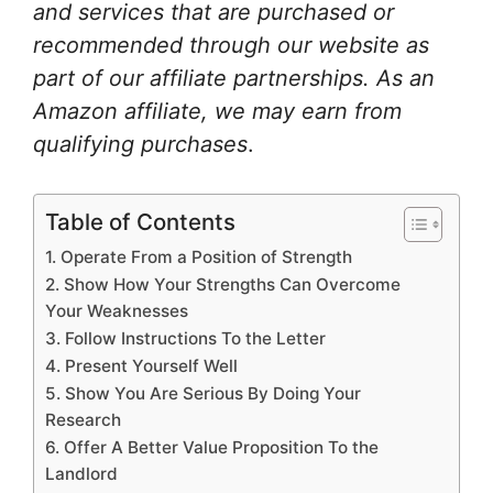
and services that are purchased or
recommended through our website as
part of our affiliate partnerships. As an
Amazon affiliate, we may earn from
qualifying purchases
.
Table of Contents
1. Operate From a Position of Strength
2. Show How Your Strengths Can Overcome
Your Weaknesses
3. Follow Instructions To the Letter
4. Present Yourself Well
5. Show You Are Serious By Doing Your
Research
6. Offer A Better Value Proposition To the
Landlord