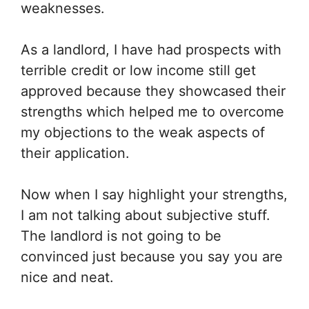
weaknesses.
As a landlord, I have had prospects with
terrible credit or low income still get
approved because they showcased their
strengths which helped me to overcome
my objections to the weak aspects of
their application.
Now when I say highlight your strengths,
I am not talking about subjective stuff.
The landlord is not going to be
convinced just because you say you are
nice and neat.