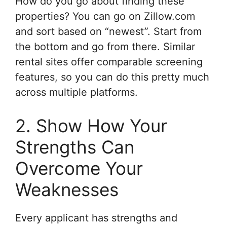
How do you go about finding these
properties? You can go on Zillow.com
and sort based on “newest”. Start from
the bottom and go from there. Similar
rental sites offer comparable screening
features, so you can do this pretty much
across multiple platforms.
2. Show How Your
Strengths Can
Overcome Your
Weaknesses
Every applicant has strengths and