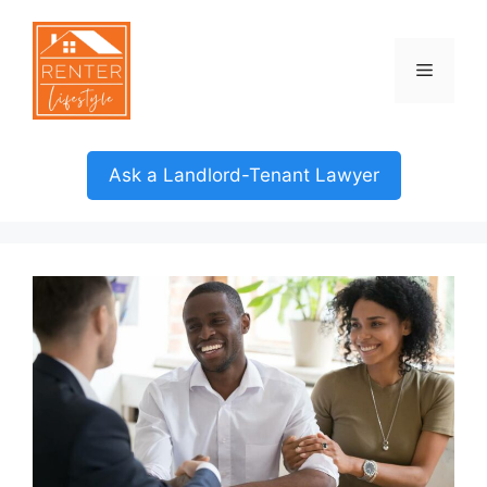
Skip
to
content
Menu
Ask a Landlord-Tenant Lawyer