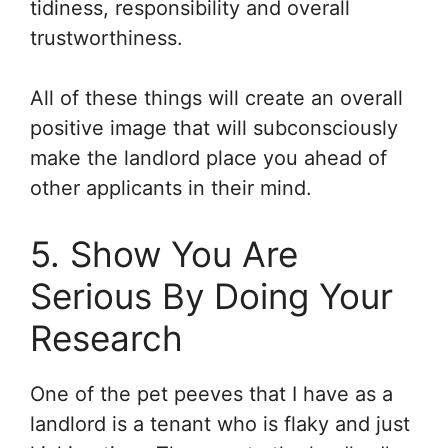
tidiness, responsibility and overall
trustworthiness.
All of these things will create an overall
positive image that will subconsciously
make the landlord place you ahead of
other applicants in their mind.
5. Show You Are
Serious By Doing Your
Research
One of the pet peeves that I have as a
landlord is a tenant who is flaky and just