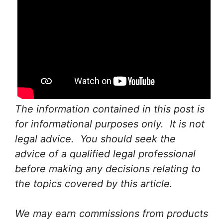
The information contained in this post is
for informational purposes only. It is not
legal advice. You should seek the
advice of a qualified legal professional
before making any decisions relating to
the topics covered by this article.
We may earn commissions from products