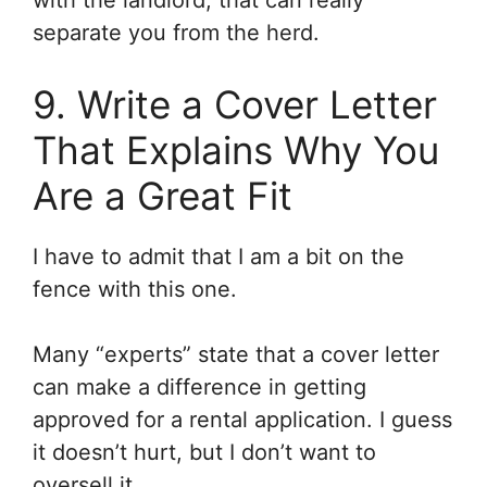
with the landlord, that can really
separate you from the herd.
9. Write a Cover Letter
That Explains Why You
Are a Great Fit
I have to admit that I am a bit on the
fence with this one.
Many “experts” state that a cover letter
can make a difference in getting
approved for a rental application. I guess
it doesn’t hurt, but I don’t want to
oversell it.