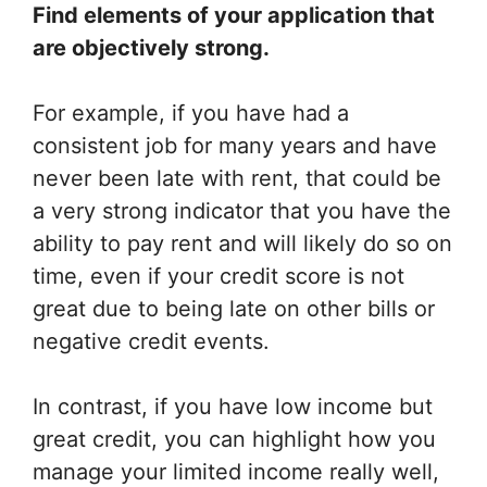
Find elements of your application that
are objectively strong.
For example, if you have had a
consistent job for many years and have
never been late with rent, that could be
a very strong indicator that you have the
ability to pay rent and will likely do so on
time, even if your credit score is not
great due to being late on other bills or
negative credit events.
In contrast, if you have low income but
great credit, you can highlight how you
manage your limited income really well,