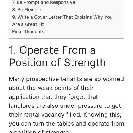
7. Be Prompt and Responsive
8. Be Flexible
9. Write a Cover Letter That Explains Why You
Are a Great Fit
Final Thoughts
1. Operate From a
Position of Strength
Many prospective tenants are so worried
about the weak points of their
application that they forget that
landlords are also under pressure to get
their rental vacancy filled. Knowing this,
you can turn the tables and operate from
a position of strength.