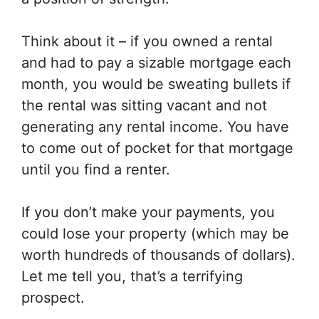
Think about it – if you owned a rental
and had to pay a sizable mortgage each
month, you would be sweating bullets if
the rental was sitting vacant and not
generating any rental income. You have
to come out of pocket for that mortgage
until you find a renter.
If you don’t make your payments, you
could lose your property (which may be
worth hundreds of thousands of dollars).
Let me tell you, that’s a terrifying
prospect.