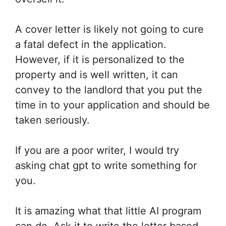
A cover letter is likely not going to cure
a fatal defect in the application.
However, if it is personalized to the
property and is well written, it can
convey to the landlord that you put the
time in to your application and should be
taken seriously.
If you are a poor writer, I would try
asking chat gpt to write something for
you.
It is amazing what that little AI program