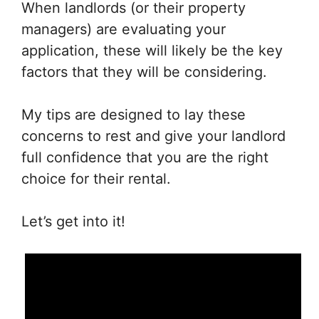
When landlords (or their property
managers) are evaluating your
application, these will likely be the key
factors that they will be considering.
My tips are designed to lay these
concerns to rest and give your landlord
full confidence that you are the right
choice for their rental.
Let’s get into it!