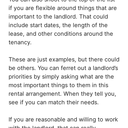
if you are flexible around things that are
important to the landlord. That could
include start dates, the length of the
lease, and other conditions around the
tenancy.
These are just examples, but there could
be others. You can ferret out a landlord’s
priorities by simply asking what are the
most important things to them in this
rental arrangement. When they tell you,
see if you can match their needs.
If you are reasonable and willing to work