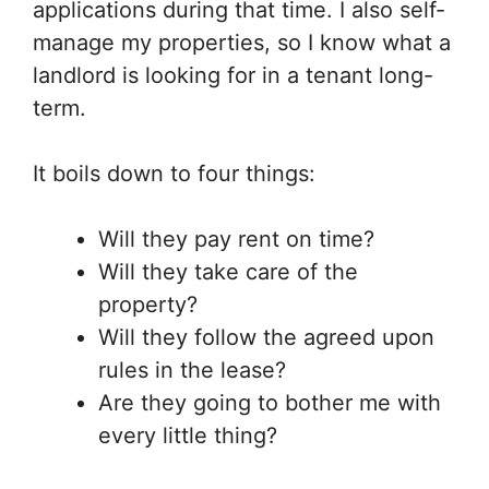
applications during that time. I also self-
manage my properties, so I know what a
landlord is looking for in a tenant long-
term.
It boils down to four things:
Will they pay rent on time?
Will they take care of the
property?
Will they follow the agreed upon
rules in the lease?
Are they going to bother me with
every little thing?