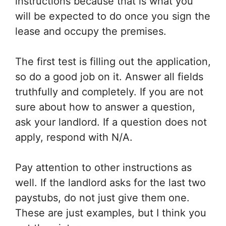
instructions because that is what you
will be expected to do once you sign the
lease and occupy the premises.
The first test is filling out the application,
so do a good job on it. Answer all fields
truthfully and completely. If you are not
sure about how to answer a question,
ask your landlord. If a question does not
apply, respond with N/A.
Pay attention to other instructions as
well. If the landlord asks for the last two
paystubs, do not just give them one.
These are just examples, but I think you