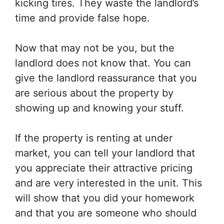
kicking tires. They waste the landlord’s
time and provide false hope.
Now that may not be you, but the
landlord does not know that. You can
give the landlord reassurance that you
are serious about the property by
showing up and knowing your stuff.
If the property is renting at under
market, you can tell your landlord that
you appreciate their attractive pricing
and are very interested in the unit. This
will show that you did your homework
and that you are someone who should