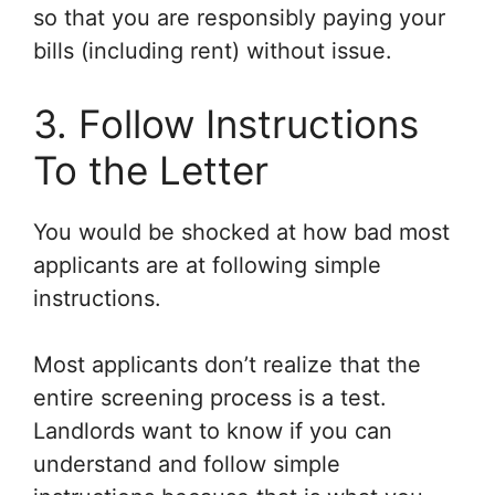
so that you are responsibly paying your
bills (including rent) without issue.
3. Follow Instructions
To the Letter
You would be shocked at how bad most
applicants are at following simple
instructions.
Most applicants don’t realize that the
entire screening process is a test.
Landlords want to know if you can
understand and follow simple