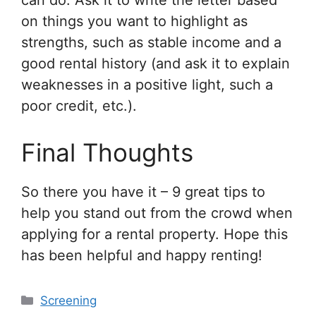
can do. Ask it to write the letter based
on things you want to highlight as
strengths, such as stable income and a
good rental history (and ask it to explain
weaknesses in a positive light, such a
poor credit, etc.).
Final Thoughts
So there you have it – 9 great tips to
help you stand out from the crowd when
applying for a rental property. Hope this
has been helpful and happy renting!
Categories
Screening