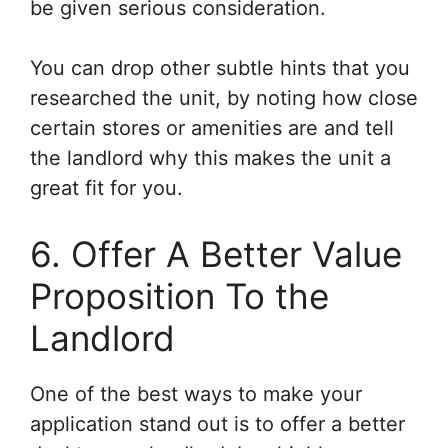
be given serious consideration.
You can drop other subtle hints that you
researched the unit, by noting how close
certain stores or amenities are and tell
the landlord why this makes the unit a
great fit for you.
6. Offer A Better Value
Proposition To the
Landlord
One of the best ways to make your
application stand out is to offer a better