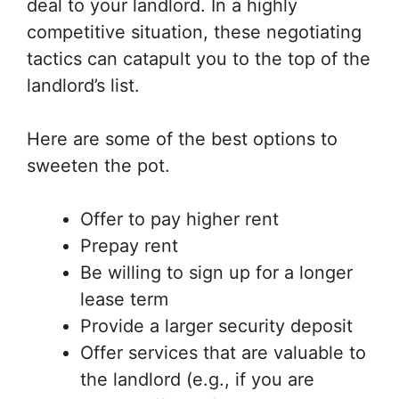
deal to your landlord. In a highly
competitive situation, these negotiating
tactics can catapult you to the top of the
landlord’s list.
Here are some of the best options to
sweeten the pot.
Offer to pay higher rent
Prepay rent
Be willing to sign up for a longer
lease term
Provide a larger security deposit
Offer services that are valuable to
the landlord (e.g., if you are