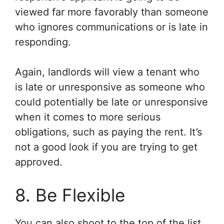
viewed far more favorably than someone
who ignores communications or is late in
responding.
Again, landlords will view a tenant who
is late or unresponsive as someone who
could potentially be late or unresponsive
when it comes to more serious
obligations, such as paying the rent. It’s
not a good look if you are trying to get
approved.
8. Be Flexible
You can also shoot to the top of the list